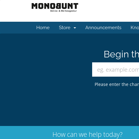
Home
Store
Announcements
Kno
Begin th
Please enter the char
How can we help today?