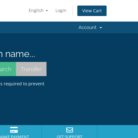
English
Login
View Cart
Account
n name...
is required to prevent
MAKE PAYMENT
GET SUPPORT