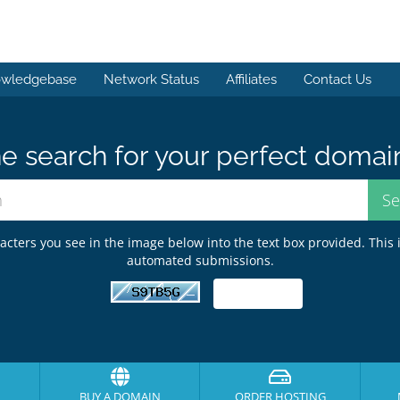
wledgebase
Network Status
Affiliates
Contact Us
e search for your perfect domai
acters you see in the image below into the text box provided. This 
automated submissions.
BUY A DOMAIN
ORDER HOSTING