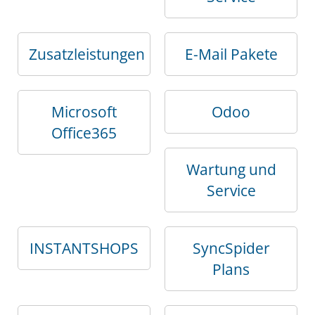
Zusatzleistungen
E-Mail Pakete
Microsoft
Odoo
Office365
Wartung und
Service
INSTANTSHOPS
SyncSpider
Plans