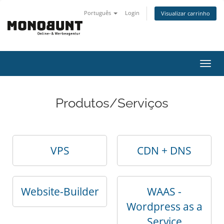
Português
Login
Visualizar carrinho
Alter
nave
Produtos/Serviços
VPS
CDN + DNS
Website-Builder
WAAS -
Wordpress as a
Service