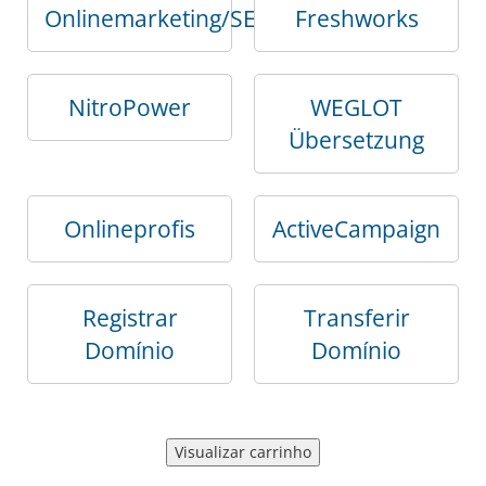
Onlinemarketing/SEO
Freshworks
NitroPower
WEGLOT
Übersetzung
Onlineprofis
ActiveCampaign
Registrar
Transferir
Domínio
Domínio